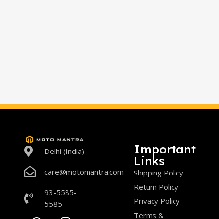
Important
Delhi (India)
Links
care@motomantra.com
Shipping Policy
Return Policy
93-5585-
Privacy Policy
5585
Terms &