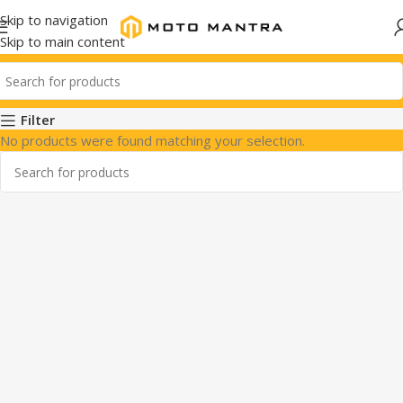
Skip to navigation
Skip to main content
Filter
No products were found matching your selection.