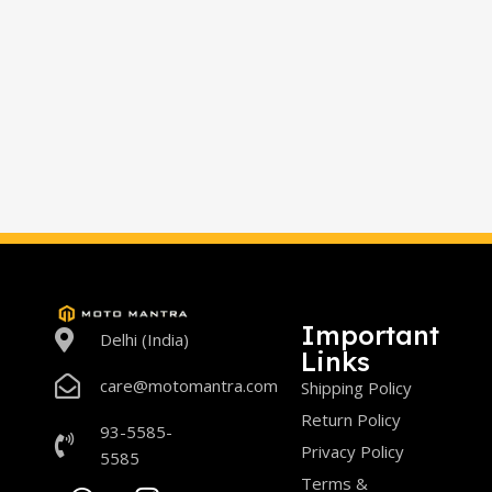
Important
Delhi (India)
Links
care@motomantra.com
Shipping Policy
Return Policy
93-5585-
Privacy Policy
5585
Terms &