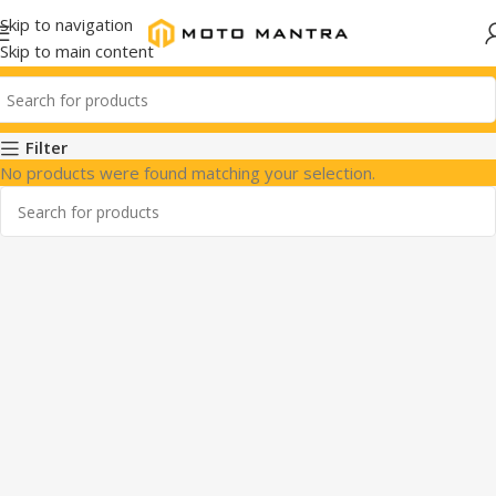
Skip to navigation
Skip to main content
Filter
No products were found matching your selection.