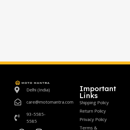
Important
Delhi (India)
Links
care@motomantra.com
Shipping Policy
Return Policy
93-5585-
Privacy Policy
5585
Terms &