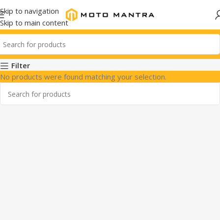
Skip to navigation
Skip to main content
Filter
No products were found matching your selection.