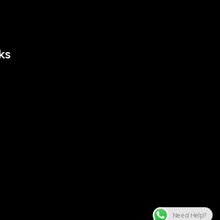
ks
Need Help?