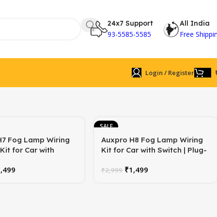
24x7 Support
All India
93-5585-5585
Free Shippi
Login / Register
SALE
H7 Fog Lamp Wiring
Auxpro H8 Fog Lamp Wiring
Kit for Car with
Kit for Car with Switch | Plug-
Also for H1/H3 Bulb |
and-Play | Universal | 1-Year
1,499
₹
1,499
-Play | Universal | 1-
Warranty
₹
2,999
rranty