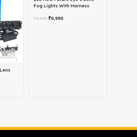
Fog Lights With Harness
₹
6,990
₹
9,999
 Lens