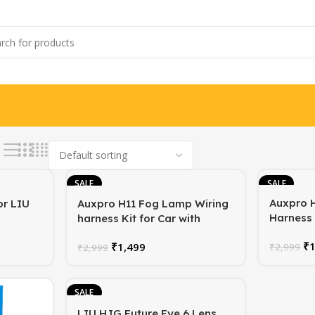
SALE
SALE
Auxpro 
or LIU
Auxpro H11 Fog Lamp Wiring
Harness 
harness Kit for Car with
Switch | 
Switch | Competable with H8
₹
₹
1,499
Plug-and
₹
2,999
H9 H10 H11 880 881 890 891
₹
2,999
Year Wa
800 802 Lamps | 1 Year
Warranty
SALE
LIU HJG Future Eye 6 Lens