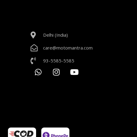
Delhi (India)
care@motomantra.com
93-5585-5585