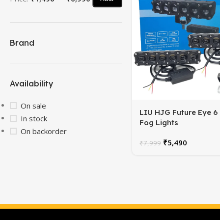
Brand
Availability
On sale
LIU HJG Future Eye 6
In stock
Fog Lights
On backorder
₹
5,490
₹
7,999