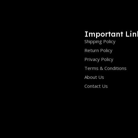
Important Lin
Shipping Policy
Return Policy
Privacy Policy
Terms & Conditions
About Us
Contact Us