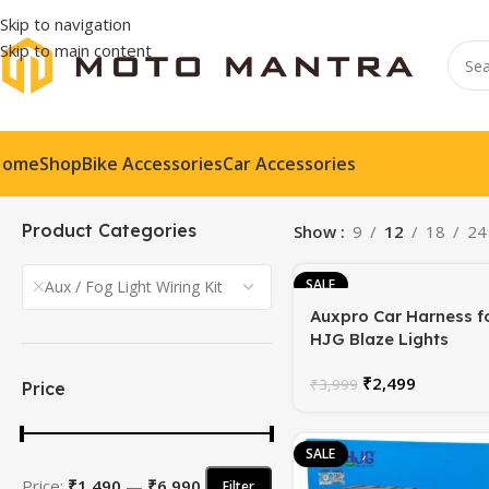
Skip to navigation
Skip to main content
Home
Shop
Bike Accessories
Car Accessories
Product Categories
Show
9
12
18
24
SALE
Aux / Fog Light Wiring Kit
Auxpro Car Harness f
HJG Blaze Lights
₹
2,499
₹
3,999
Price
SALE
Price:
₹1,490
—
₹6,990
Filter