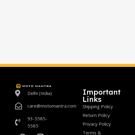
Important
Delhi (India)
Links
care@motomantra.com
Shipping Policy
Return Policy
93-5585-
Privacy Policy
5585
Terms &