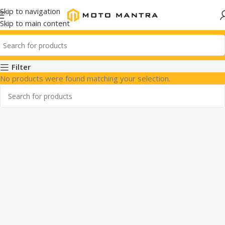
Skip to navigation
Skip to main content
Filter
No products were found matching your selection.