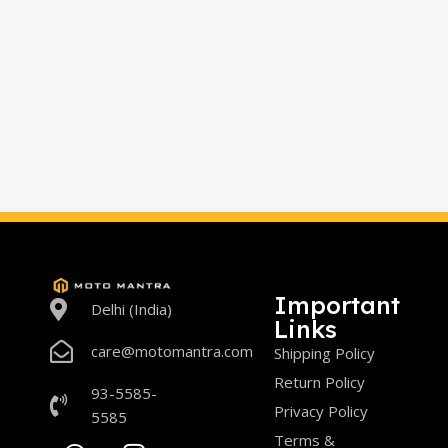
Important
Delhi (India)
Links
care@motomantra.com
Shipping Policy
Return Policy
93-5585-
Privacy Policy
5585
Terms &