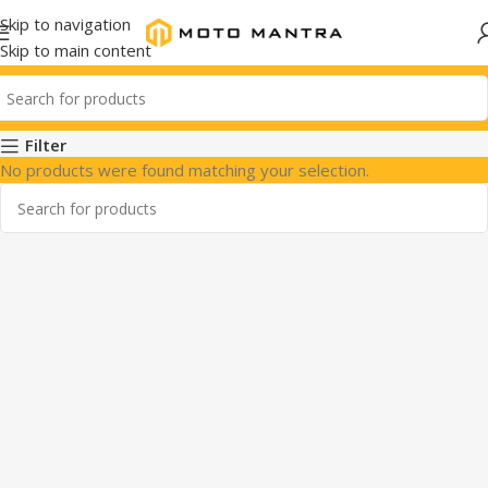
Skip to navigation
Skip to main content
Filter
No products were found matching your selection.