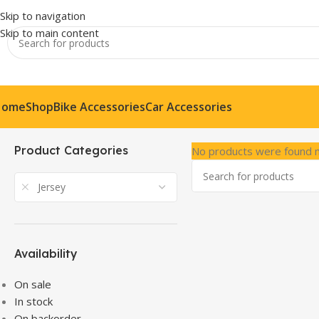
Skip to navigation
Skip to main content
Home
Shop
Bike Accessories
Car Accessories
Product Categories
No products were found m
Jersey
Availability
On sale
In stock
On backorder