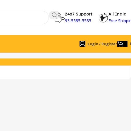
24x7 Support
All India
93-5585-5585
Free Shippi
Login / Register