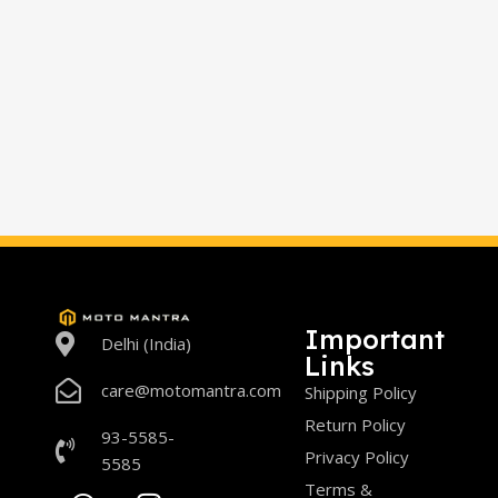
Important
Delhi (India)
Links
care@motomantra.com
Shipping Policy
Return Policy
93-5585-
Privacy Policy
5585
Terms &