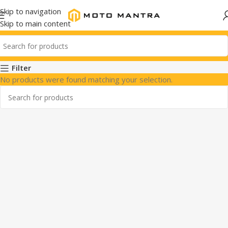
Skip to navigation
Skip to main content
Filter
No products were found matching your selection.