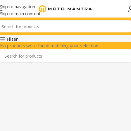
Skip to navigation
Skip to main content
Filter
No products were found matching your selection.