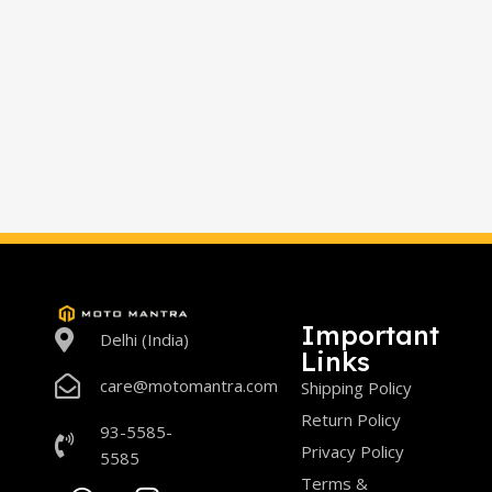
Important
Delhi (India)
Links
care@motomantra.com
Shipping Policy
Return Policy
93-5585-
Privacy Policy
5585
Terms &