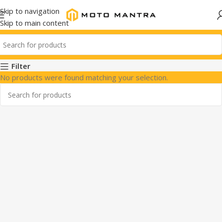
Skip to navigation
Skip to main content
Filter
No products were found matching your selection.