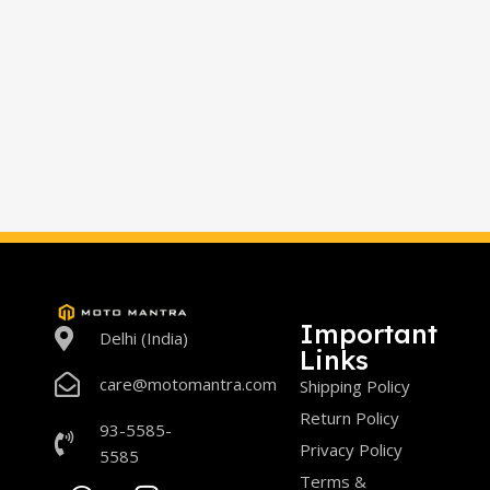
Important
Delhi (India)
Links
care@motomantra.com
Shipping Policy
Return Policy
93-5585-
Privacy Policy
5585
Terms &