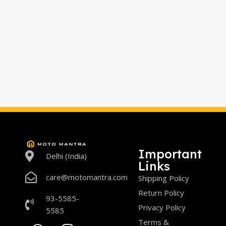
Important
Delhi (India)
Links
care@motomantra.com
Shipping Policy
Return Policy
93-5585-
Privacy Policy
5585
Terms &