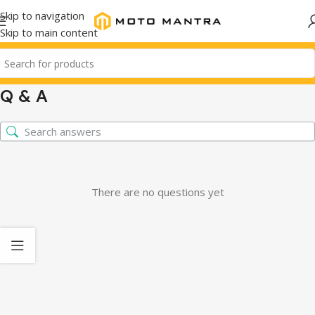
Skip to navigation
Skip to main content
Q & A
There are no questions yet