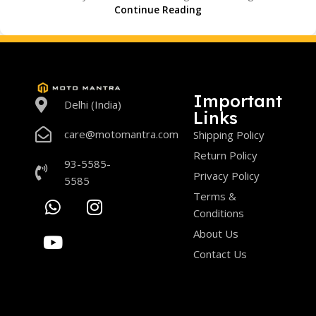
Continue Reading
Important
Delhi (India)
Links
care@motomantra.com
Shipping Policy
Return Policy
93-5585-
Privacy Policy
5585
Terms &
Conditions
About Us
Contact Us