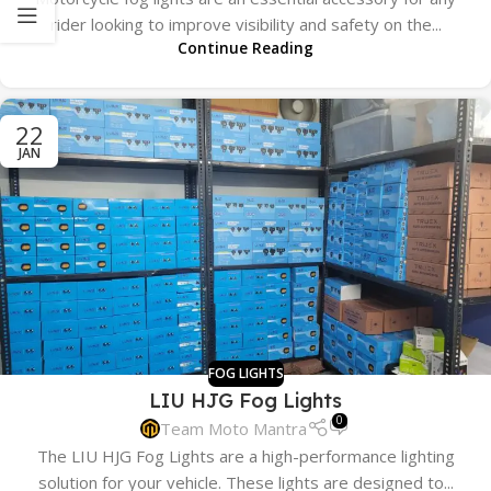
rider looking to improve visibility and safety on the...
Continue Reading
22
JAN
FOG LIGHTS
LIU HJG Fog Lights
0
Team Moto Mantra
The LIU HJG Fog Lights are a high-performance lighting
solution for your vehicle. These lights are designed to...