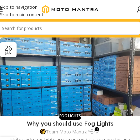
Skip to navigation
Skip to main content
26
JAN
FOG LIGHTS
Why you should use Fog Lights
0
Team Moto Mantra
Motorcycle fog lights are an essential accessory for any