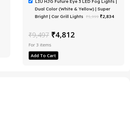
LIU HJG Future Eye 3 LED Fog Lights |
Dual Color (White & Yellow) | Super
₹
2,834
Bright | Car Grill Lights
₹
5,999
₹
4,812
₹
9,497
For 3 items
Add To Cart