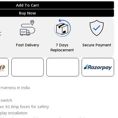
Add To Cart
Buy Now
Fast Delivery
7 Days
Secure Payment
Replacement
 Harness in India
 switch
wo 30 Amp fuses for safety
play installation