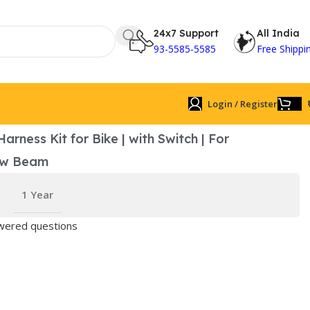
24x7 Support
All India
93-5585-5585
Free Shippi
Login / Register
arness Kit for Bike | with Switch | For
ow Beam
1 Year
ered questions