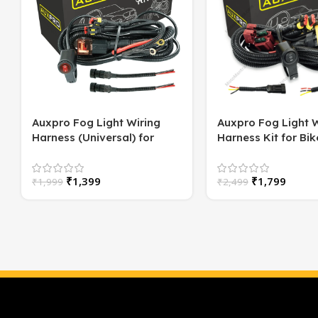
Auxpro Fog Light Wiring
Auxpro Fog Light W
Harness (Universal) for
Harness Kit for Bike
Motorcycle – Plug & Play | 1
Switch | For White
Year Warranty
or High/Low Beam
₹
1,399
₹
1,799
₹
1,999
₹
2,499