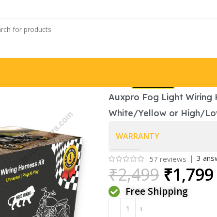
Brand:
Auxpro Fog Light Wiring H
White/Yellow or High/L
WARRANTY
|
3
answ
57
reviews
₹
2,499
₹
1,799
Free Shipping