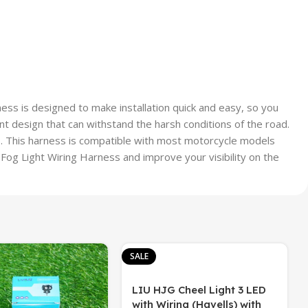
ness is designed to make installation quick and easy, so you
nt design that can withstand the harsh conditions of the road.
s. This harness is compatible with most motorcycle models
 Fog Light Wiring Harness and improve your visibility on the
SALE
LIU HJG Cheel Light 3 LED
with Wiring (Havells) with