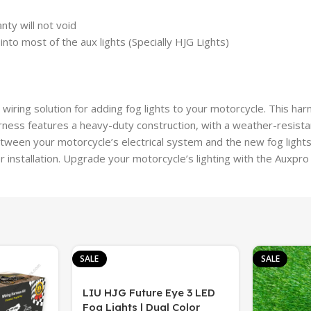
nty will not void
nto most of the aux lights (Specially HJG Lights)
wiring solution for adding fog lights to your motorcycle. This har
rness features a heavy-duty construction, with a weather-resista
tween your motorcycle’s electrical system and the new fog light
 installation. Upgrade your motorcycle’s lighting with the Auxpro
SALE
SALE
LIU HJG Future Eye 3 LED
Fog Lights | Dual Color