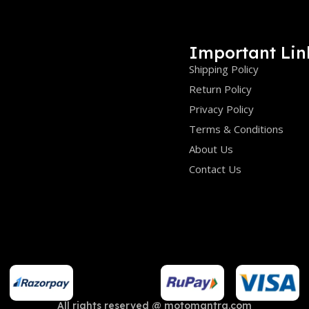
Important Lin
Shipping Policy
Return Policy
Privacy Policy
Terms & Conditions
About Us
Contact Us
All rights reserved @ motomantra.com