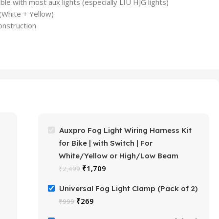
e with most aux lights (especially LIU HJG lights)
 (White + Yellow)
nstruction
Auxpro Fog Light Wiring Harness Kit
for Bike | with Switch | For
White/Yellow or High/Low Beam
₹
1,709
₹
2,499
Universal Fog Light Clamp (Pack of 2)
₹
269
₹
999