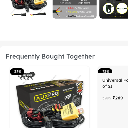
Frequently Bought Together
-32%
-73%
Universal F
of 2)
₹
269
₹
999