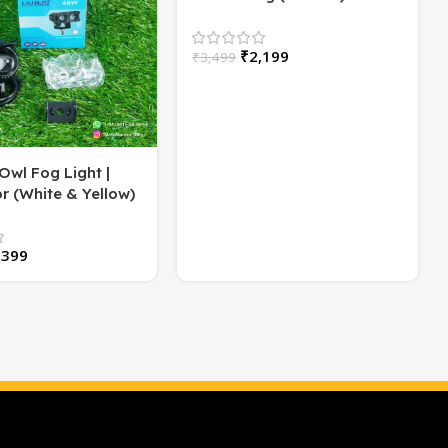
Flasher | High/Low Beam |
60 Watt
₹
2,199
₹
3,499
Owl Fog Light |
r (White & Yellow)
2)
,399