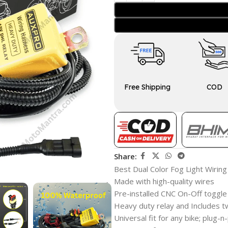
Free Shipping
COD
Share:
Best Dual Color Fog Light Wiring
Made with high-quality wires
Pre-installed CNC On-Off toggle
Heavy duty relay and Includes t
Universal fit for any bike; plug-n-