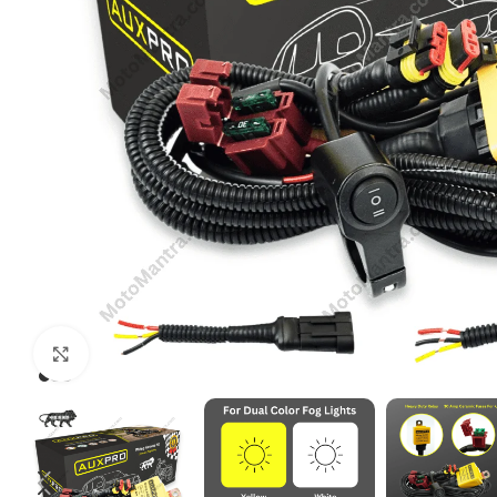
Click to enlarge