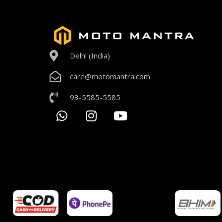
Delhi (India)
care@motomantra.com
93-5585-5585