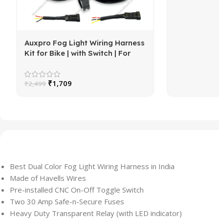
Auxpro Fog Light Wiring Harness
Kit for Bike | with Switch | For
White/Yellow or High/Low Beam
₹
1,709
₹
2,499
Best Dual Color Fog Light Wiring Harness in India
Made of Havells Wires
Pre-installed CNC On-Off Toggle Switch
Two 30 Amp Safe-n-Secure Fuses
Heavy Duty Transparent Relay (with LED indicator)