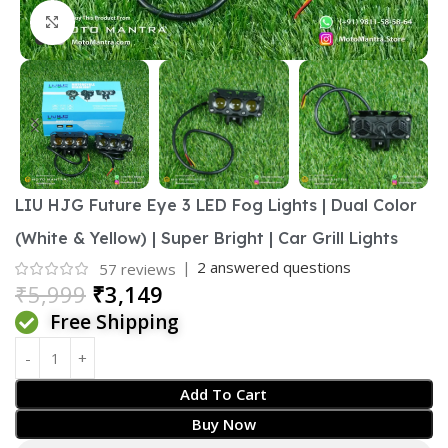
Click to enlarge
LIU HJG Future Eye 3 LED Fog Lights | Dual Color
(White & Yellow) | Super Bright | Car Grill Lights
|
2
answered questions
57
reviews
₹
5,999
₹
3,149
Free Shipping
Add To Cart
Buy Now