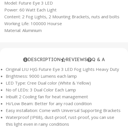
Model: Future Eye 3 LED
Power: 60 Watt Each Light
Content: 2 Fog Lights, 2 Mounting Brackets, nuts and bolts
Working Life: 100000 Hourse
Material: Aluminium
DESCRIPTION
REVIEWS
Q & A
Original LIU HJG Future Eye 3 LED Fog Lights Heavy Duty
Brightness: 9000 Lumens each lamp
LED Type: Cree Dual color (White & Yellow)
No of LEDs: 3 Dual Color Each Lamp
Inbuilt 2 Cooling fan for heat management
Hi/Low Beam: Better for any road condition
Easy installation: Come with Universal Supporting Brackets
Waterproof (IP68), dust-proof, rust-proof, you can use
this light even in rainy conditions