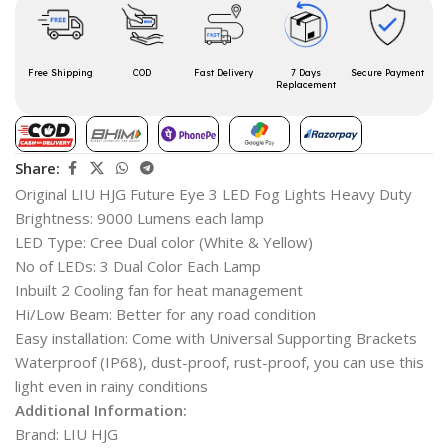
Free Shipping
COD
Fast Delivery
7 Days
Secure Payment
Replacement
Share:
Original LIU HJG Future Eye 3 LED Fog Lights Heavy Duty
Brightness: 9000 Lumens each lamp
LED Type: Cree Dual color (White & Yellow)
No of LEDs: 3 Dual Color Each Lamp
Inbuilt 2 Cooling fan for heat management
Hi/Low Beam: Better for any road condition
Easy installation: Come with Universal Supporting Brackets
Waterproof (IP68), dust-proof, rust-proof, you can use this
light even in rainy conditions
Additional Information:
Brand: LIU HJG