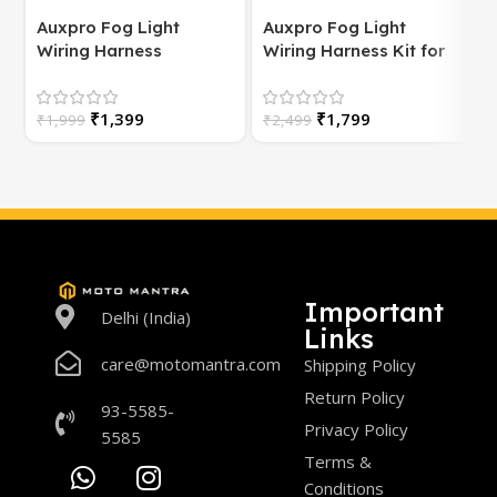
Auxpro Fog Light
Auxpro Fog Light
Wiring Harness
Wiring Harness Kit for
(Universal) for
Bike | with Switch | For
Motorcycle – Plug &
White/Yellow or
S
₹
1,399
₹
1,799
Play | 1 Year Warranty
₹
1,999
High/Low Beam
₹
2,499
Important
Delhi (India)
Links
care@motomantra.com
Shipping Policy
Return Policy
93-5585-
Privacy Policy
5585
Terms &
Conditions