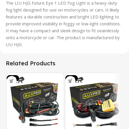
The LIU HJG Future Eye 1 LED Fog Light is a heavy-duty
fog light designed for use on motorcycles or cars. It likely
features a durable construction and bright LED lighting to
provide improved visibility in foggy or low-light conditions.
It may have a compact and sleek design to fit seamlessly
onto a motorcycle or car. The product is manufactured by
LIU HJG.
Related Products
SALE
SALE
S