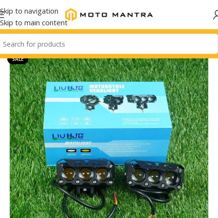
Skip to navigation
Skip to main content
SALE