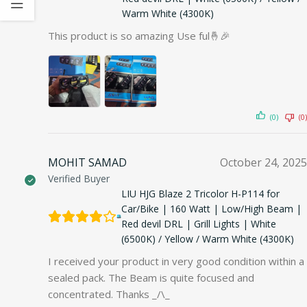
Warm White (4300K)
This product is so amazing Use ful🤞🎉
(0)
(0)
MOHIT SAMAD
October 24, 2025
Verified Buyer
LIU HJG Blaze 2 Tricolor H-P114 for
Car/Bike | 160 Watt | Low/High Beam |
Red devil DRL | Grill Lights | White
(6500K) / Yellow / Warm White (4300K)
I received your product in very good condition within a
sealed pack. The Beam is quite focused and
concentrated. Thanks _/\_