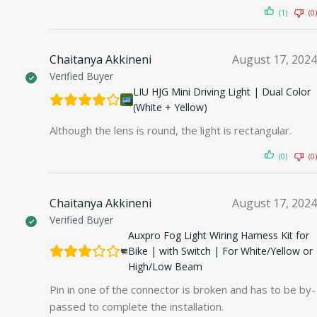
(1)
(0)
Chaitanya Akkineni
August 17, 2024
Verified Buyer
LIU HJG Mini Driving Light | Dual Color
(White + Yellow)
Although the lens is round, the light is rectangular.
(0)
(0)
Chaitanya Akkineni
August 17, 2024
Verified Buyer
Auxpro Fog Light Wiring Harness Kit for
Bike | with Switch | For White/Yellow or
High/Low Beam
Pin in one of the connector is broken and has to be by-
passed to complete the installation.