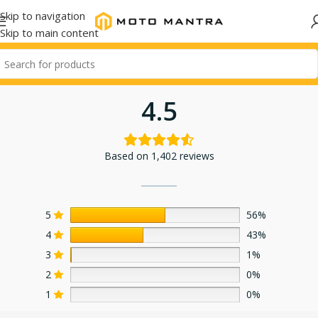
Skip to navigation
Skip to main content
4.5
Based on 1,402 reviews
5
56%
4
43%
3
1%
2
0%
1
0%