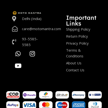
Important
Delhi (India)
Links
care@motomantra.com
Shipping Policy
Return Policy
93-5585-
Privacy Policy
5585
Terms &
Conditions
About Us
Contact Us