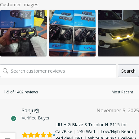
Customer Images
Search
1-5 of 1402 reviews
Sanju🌼
November 5, 2025
Verified Buyer
LIU HJG Blaze 3 Tricolor H-P115 for
Car/Bike | 240 Watt | Low/High Beam |
Red devil DRL | White (6500K) / Yellow /