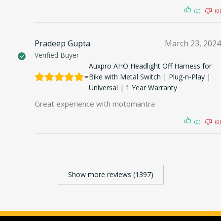
(0)
(0)
Pradeep Gupta
March 23, 2024
Verified Buyer
Auxpro AHO Headlight Off Harness for
Bike with Metal Switch | Plug-n-Play |
Universal | 1 Year Warranty
Great experience with motomantra
(0)
(0)
Show more reviews (1397)