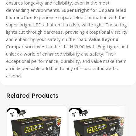
ensures longevity and reliability, even in the most
demanding environments.
Super Bright for Unparalleled
Illumination
Experience unparalleled illumination with the
super bright LEDs that emit a crisp, white light. These fog
lights cut through darkness, providing exceptional visibility
and enhancing your safety on the road.
Value Beyond
Comparison
Invest in the LIU HJG 90 Watt Fog Lights and
unlock a world of enhanced visibility and safety. Their
exceptional performance, durability, and value make them
an indispensable addition to any off-road enthusiast's
arsenal.
Related Products
SALE
SALE
S