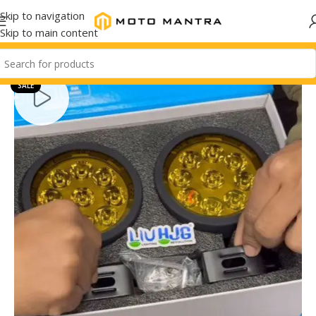
Skip to navigation
Skip to main content
SALE