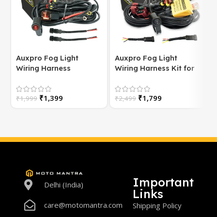
Auxpro Fog Light
Auxpro Fog Light
Wiring Harness
Wiring Harness Kit for
(Universal) for
Bike | with Switch | For
Motorcycle – Plug &
White/Yellow or
S
₹
1,399
₹
1,799
Play | 1 Year Warranty
₹
1,999
High/Low Beam
₹
2,499
Important
Delhi (India)
Links
care@motomantra.com
Shipping Policy