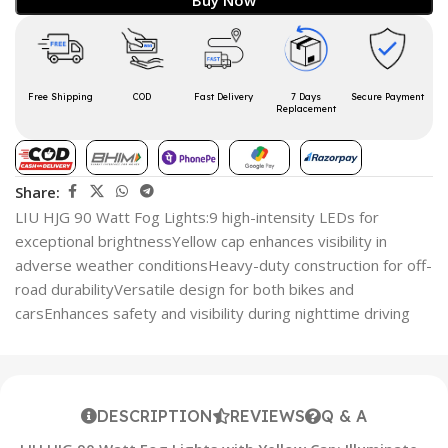
Free Shipping
COD
Fast Delivery
7 Days
Secure Payment
Replacement
Share:
LIU HJG 90 Watt Fog Lights:9 high-intensity LEDs for
exceptional brightnessYellow cap enhances visibility in
adverse weather conditionsHeavy-duty construction for off-
road durabilityVersatile design for both bikes and
carsEnhances safety and visibility during nighttime driving
DESCRIPTION
REVIEWS
Q & A