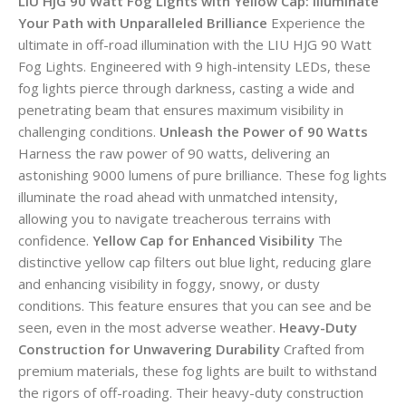
LIU HJG 90 Watt Fog Lights with Yellow Cap: Illuminate
Your Path with Unparalleled Brilliance
Experience the
ultimate in off-road illumination with the LIU HJG 90 Watt
Fog Lights. Engineered with 9 high-intensity LEDs, these
fog lights pierce through darkness, casting a wide and
penetrating beam that ensures maximum visibility in
challenging conditions.
Unleash the Power of 90 Watts
Harness the raw power of 90 watts, delivering an
astonishing 9000 lumens of pure brilliance. These fog lights
illuminate the road ahead with unmatched intensity,
allowing you to navigate treacherous terrains with
confidence.
Yellow Cap for Enhanced Visibility
The
distinctive yellow cap filters out blue light, reducing glare
and enhancing visibility in foggy, snowy, or dusty
conditions. This feature ensures that you can see and be
seen, even in the most adverse weather.
Heavy-Duty
Construction for Unwavering Durability
Crafted from
premium materials, these fog lights are built to withstand
the rigors of off-roading. Their heavy-duty construction