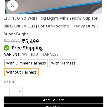
Click to enlarge
LIU HJG 90 Watt Fog Lights with Yellow Cap for
Bike/Car | 9 LED | For Off-roading | Heavy Duty |
Super Bright
₹
9,999
₹
5,499
Free Shipping
VARIENT
WITHOUT HARNESS
With Dimmer Harness
With Harness
Without Harness
Clear
Add To Cart
Buy Now