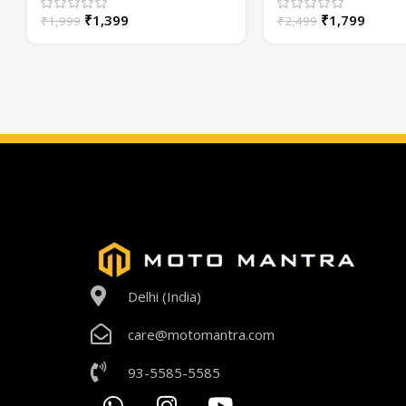
Year Warranty
or High/Low Beam
₹
1,399
₹
1,799
₹
1,999
₹
2,499
Delhi (India)
care@motomantra.com
93-5585-5585