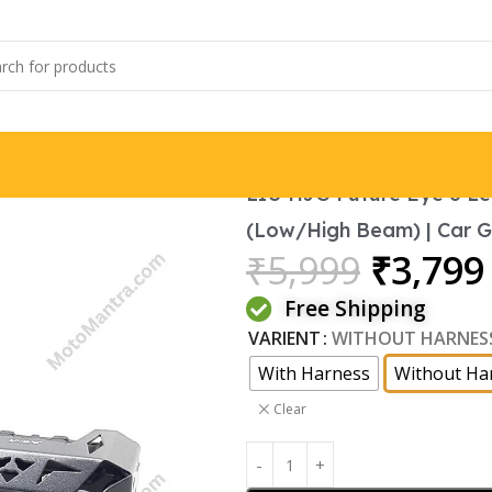
LIU HJG Future Eye 6 Le
(Low/High Beam) | Car Gri
₹
5,999
₹
3,799
Free Shipping
VARIENT
WITHOUT HARNES
With Harness
Without Ha
Clear