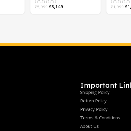
Bright | Car Grill Lights
₹
3,149
₹
1
₹
5,999
₹
1,999
Important Lin
Shipping Policy
Return Policy
Privacy Policy
Terms & Conditions
About Us