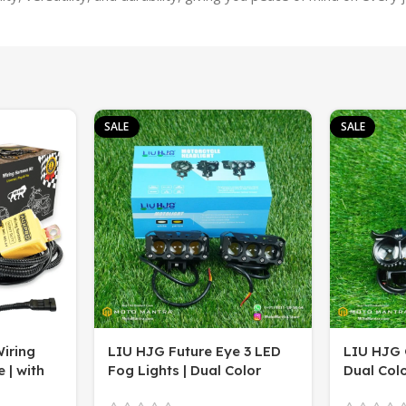
SALE
SALE
iring
LIU HJG Future Eye 3 LED
LIU HJG 
 | with
Fog Lights | Dual Color
Dual Colo
/Yellow
(White & Yellow) | Super
(Pack of 