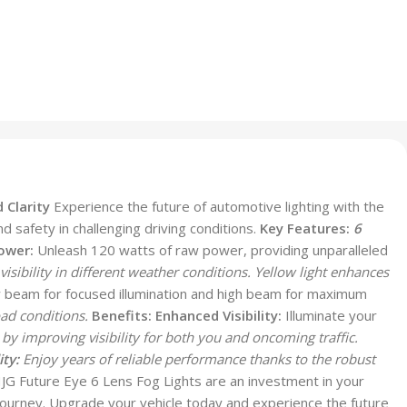
 Clarity
Experience the future of automotive lighting with the
d safety in challenging driving conditions.
Key Features:
6
ower:
Unleash 120 watts of raw power, providing unparalleled
isibility in different weather conditions. Yellow light enhances
beam for focused illumination and high beam for maximum
ad conditions.
Benefits:
Enhanced Visibility:
Illuminate your
by improving visibility for both you and oncoming traffic.
ty:
Enjoy years of reliable performance thanks to the robust
G Future Eye 6 Lens Fog Lights are an investment in your
ry journey. Upgrade your vehicle today and experience the future