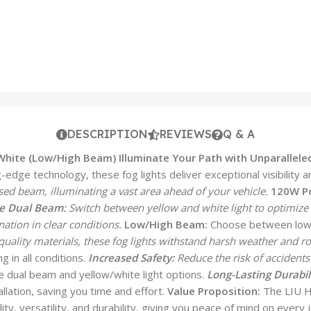
DESCRIPTION
REVIEWS
Q & A
/White (Low/High Beam)
Illuminate Your Path with Unparalleled
dge technology, these fog lights deliver exceptional visibility an
sed beam, illuminating a vast area ahead of your vehicle.
120W P
e Dual Beam:
Switch between yellow and white light to optimize v
ation in clear conditions.
Low/High Beam:
Choose between low 
uality materials, these fog lights withstand harsh weather and ro
g in all conditions.
Increased Safety:
Reduce the risk of accidents 
he dual beam and yellow/white light options.
Long-Lasting Durabili
llation, saving you time and effort.
Value Proposition:
The LIU HJ
lity, versatility, and durability, giving you peace of mind on eve