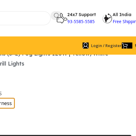
24x7 Support
All India
93-5585-5585
Free Shippi
Login / Register
ns (3×2) Fog Lights 120W | Yellow/White
ll Lights
S
rness