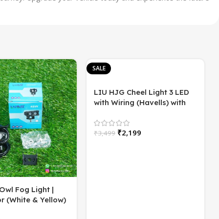
SALE
LIU HJG Cheel Light 3 LED
with Wiring (Havells) with
Flasher | High/Low Beam |
60 Watt
₹
2,199
₹
3,499
Owl Fog Light |
r (White & Yellow)
2)