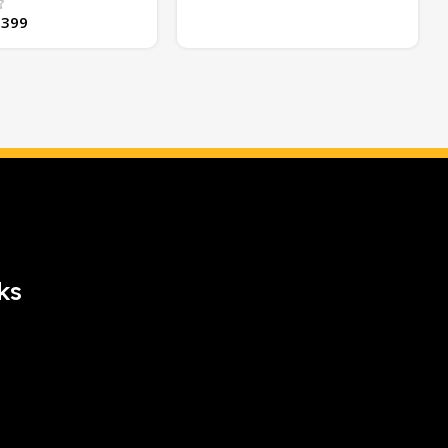
,399
ks