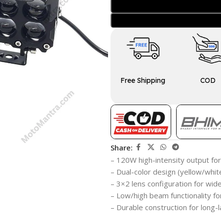
Free Shipping
COD
Share:
– 120W high-intensity output for 
– Dual-color design (yellow/whit
– 3×2 lens configuration for wi
– Low/high beam functionality for
– Durable construction for long-