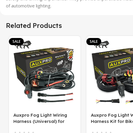
of automotive lighting.
Related Products
SALE
SALE
Auxpro Fog Light Wiring
Auxpro Fog Light W
Harness (Universal) for
Harness Kit for Bike
Motorcycle – Plug & Play | 1
Switch | For White