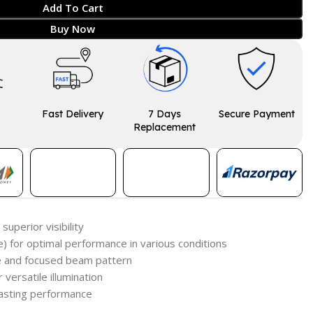
Add To Cart
Buy Now
Fast Delivery
7 Days
Secure Payment
Replacement
superior visibility
e) for optimal performance in various conditions
de and focused beam pattern
 versatile illumination
lasting performance