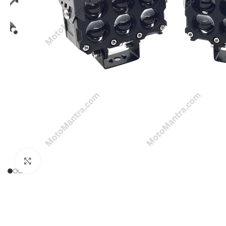
Click to enlarge