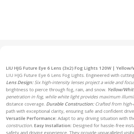
LIU HJG Future Eye 6 Lens (3x2) Fog Lights 120W | Yellow
LIU HJG Future Eye 6 Lens Fog Lights. Engineered with cutting-e
Lens Design:
Six high-intensity lenses project a wide and focu
brightness to pierce through fog, rain, and snow.
Yellow/Whit
penetration in fog, while white light provides maximum illumin
distance coverage.
Durable Construction:
Crafted from high-q
path with exceptional clarity, ensuring safe and confident drivin
Versatile Performance:
Adapt to any driving situation with t
construction.
Easy Installation:
Designed for hassle-free insta
safety and driving experience. They provide unparalleled visibi