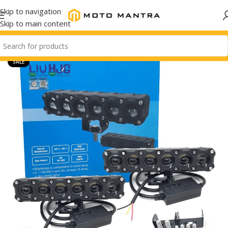
Skip to navigation
Skip to main content
SALE