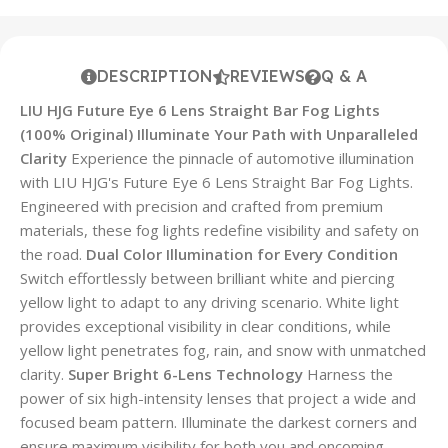
DESCRIPTION
REVIEWS
Q & A
LIU HJG Future Eye 6 Lens Straight Bar Fog Lights
(100% Original)
Illuminate Your Path with Unparalleled
Clarity
Experience the pinnacle of automotive illumination
with LIU HJG's Future Eye 6 Lens Straight Bar Fog Lights.
Engineered with precision and crafted from premium
materials, these fog lights redefine visibility and safety on
the road.
Dual Color Illumination for Every Condition
Switch effortlessly between brilliant white and piercing
yellow light to adapt to any driving scenario. White light
provides exceptional visibility in clear conditions, while
yellow light penetrates fog, rain, and snow with unmatched
clarity.
Super Bright 6-Lens Technology
Harness the
power of six high-intensity lenses that project a wide and
focused beam pattern. Illuminate the darkest corners and
ensure maximum visibility for both you and oncoming