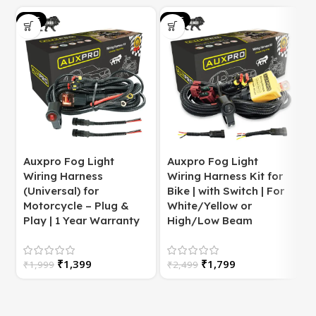
SALE
SALE
S
Auxpro Fog Light
Auxpro Fog Light
Wiring Harness
Wiring Harness Kit for
(Universal) for
Bike | with Switch | For
Motorcycle – Plug &
White/Yellow or
S
Play | 1 Year Warranty
High/Low Beam
₹
1,399
₹
1,799
₹
1,999
₹
2,499