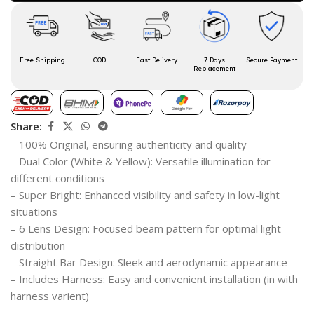
Free Shipping
COD
Fast Delivery
7 Days
Secure Payment
Replacement
Share:
– 100% Original, ensuring authenticity and quality
– Dual Color (White & Yellow): Versatile illumination for
different conditions
– Super Bright: Enhanced visibility and safety in low-light
situations
– 6 Lens Design: Focused beam pattern for optimal light
distribution
– Straight Bar Design: Sleek and aerodynamic appearance
– Includes Harness: Easy and convenient installation (in with
harness varient)