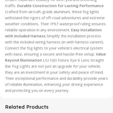
traffic.
Durable Construction for Lasting Performance
Crafted from aircraft-grade aluminum, these fog lights
withstand the rigors of off-road adventures and extreme
weather conditions. Their IP67 waterproof rating ensures
reliable operation in any environment.
Easy Installation
with Included Harness
Simplify the installation process
with the included wiring harness (in with harness varient).
Connect the fog lights to your vehicle's electrical system
with ease, ensuring a secure and hassle-free setup.
Value
Beyond Illumination
LIU HJG Future Eye 6 Lens Straight
Bar Fog Lights are not just an upgrade for your vehicle;
they are an investment in your safety and peace of mind.
Their exceptional performance and durability provide years
of reliable illumination, enhancing your driving experience
and protecting you on every journey.
Related Products