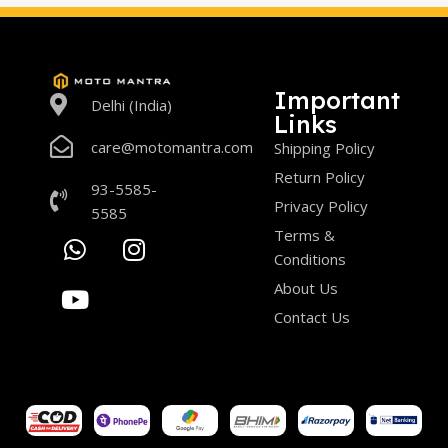
Important
Delhi (India)
Links
care@motomantra.com
Shipping Policy
Return Policy
93-5585-
Privacy Policy
5585
Terms &
Conditions
About Us
Contact Us