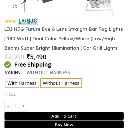
Click to enlarge
Brand:
LIU HJG Future Eye 6 Lens Straight Bar Fog Lights
| 180 Watt | Dual Color Yellow/White (Low/High
Beam) Super Bright Illumination | Car Grill Lights
₹
7,999
₹
5,490
Free Shipping
VARIENT
WITHOUT HARNESS
With Harness
Without Harness
Clear
Add To Cart
Buy Now