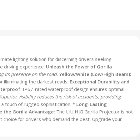
imate lighting solution for discerning drivers seeking
me driving experience.
Unleash the Power of Gorilla
ng its presence on the road.
Yellow/White (Low/High Beam):
r illuminating the darkest roads.
Exceptional Durability and
terproof:
IP67-rated waterproof design ensures optimal
uperior visibility reduces the risk of accidents, providing
 a touch of rugged sophistication. *
Long-Lasting
 the Gorilla Advantage:
The LIU HJG Gorilla Projector is not
erfect choice for drivers who demand the best. Upgrade your