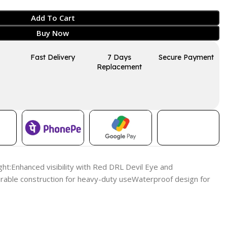
Add To Cart
Buy Now
Fast Delivery
7 Days
Secure Payment
Replacement
ght:Enhanced visibility with Red DRL Devil Eye and
ble construction for heavy-duty useWaterproof design for