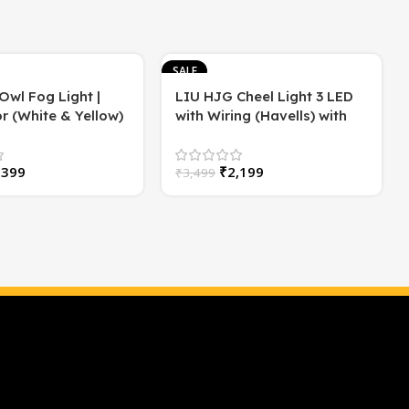
SALE
Owl Fog Light |
LIU HJG Cheel Light 3 LED
r (White & Yellow)
with Wiring (Havells) with
2)
Flasher | High/Low Beam |
60 Watt
,399
₹
2,199
₹
3,499