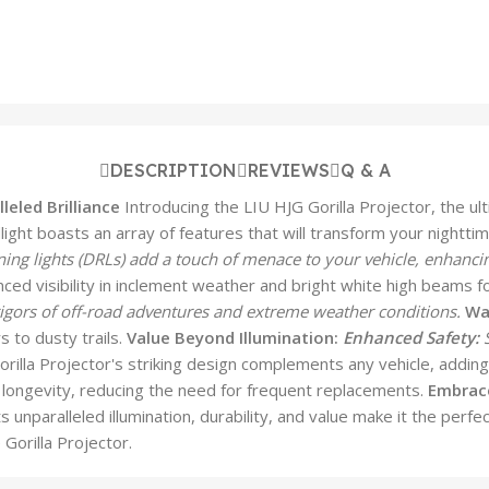
DESCRIPTION
REVIEWS
Q & A
leled Brilliance
Introducing the LIU HJG Gorilla Projector, the ult
dlight boasts an array of features that will transform your nightti
ing lights (DRLs) add a touch of menace to your vehicle, enhanci
d visibility in inclement weather and bright white high beams fo
rigors of off-road adventures and extreme weather conditions.
Wa
s to dusty trails.
Value Beyond Illumination:
Enhanced Safety:
S
rilla Projector's striking design complements any vehicle, adding
ongevity, reducing the need for frequent replacements.
Embrace
 Its unparalleled illumination, durability, and value make it the p
Gorilla Projector.