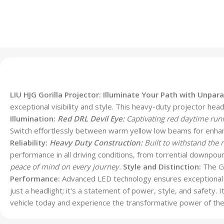
LIU HJG Gorilla Projector: Illuminate Your Path with Unparal
exceptional visibility and style. This heavy-duty projector hea
Illumination:
Red DRL Devil Eye:
Captivating red daytime runn
Switch effortlessly between warm yellow low beams for enhance
Reliability:
Heavy Duty Construction:
Built to withstand the 
performance in all driving conditions, from torrential downpour
peace of mind on every journey.
Style and Distinction:
The Go
Performance:
Advanced LED technology ensures exceptional l
just a headlight; it's a statement of power, style, and safety.
vehicle today and experience the transformative power of the 