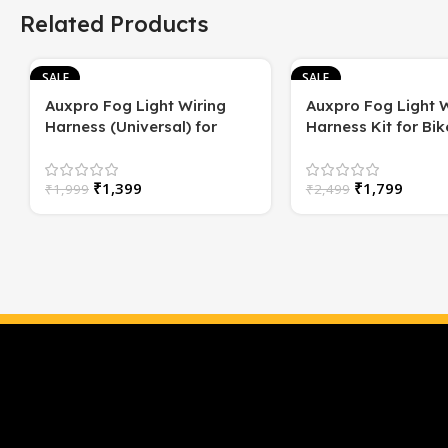
Related Products
SALE
SALE
Auxpro Fog Light Wiring
Auxpro Fog Light W
Harness (Universal) for
Harness Kit for Bike
Motorcycle – Plug & Play | 1
Switch | For White
Year Warranty
or High/Low Beam
₹
1,399
₹
1,799
₹
1,999
₹
2,499