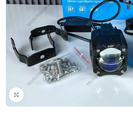
Click to enlarge