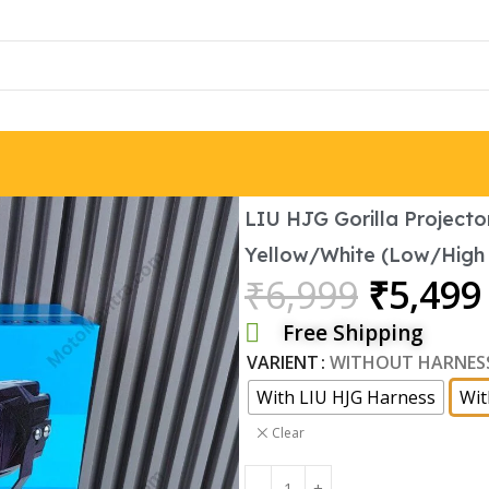
Brand:
LIU HJG Gorilla Projector
Yellow/White (Low/High
₹
6,999
₹
5,499
Free Shipping
VARIENT
WITHOUT HARNES
With LIU HJG Harness
Wit
Clear