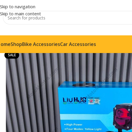
Skip to navigation
Skip to main content
Home
Shop
Bike Accessories
Car Accessories
SALE