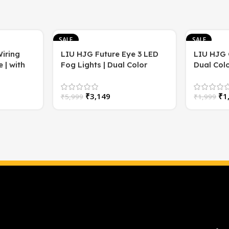
SALE
SALE
iring
LIU HJG Future Eye 3 LED
LIU HJG 
 | with
Fog Lights | Dual Color
Dual Colo
/Yellow
(White & Yellow) | Super
(Pack of 
Bright | Car Grill Lights
₹
3,149
₹
1
₹
5,999
₹
1,999