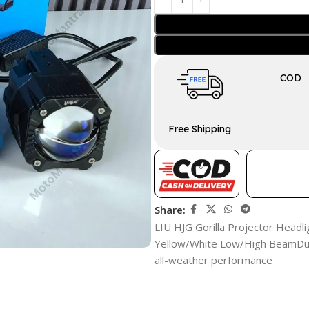
COD
Free Shipping
Share:
LIU HJG Gorilla Projector Headli
Yellow/White Low/High BeamDura
all-weather performance