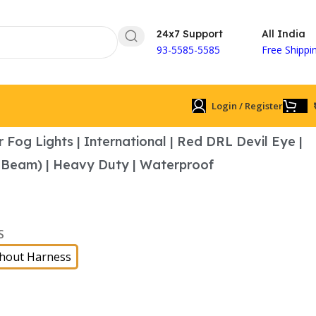
24x7 Support
All India
93-5585-5585
Free Shippi
Login / Register
 Fog Lights | International | Red DRL Devil Eye |
 Beam) | Heavy Duty | Waterproof
S
hout Harness