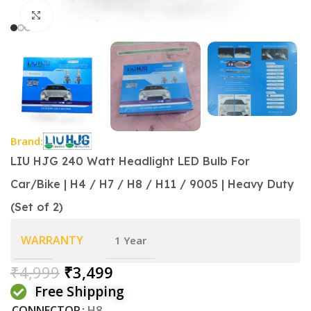
Click to enlarge
Brand:
LIU HJG 240 Watt Headlight LED Bulb For
Car/Bike | H4 / H7 / H8 / H11 / 9005 | Heavy Duty
(Set of 2)
WARRANTY
1 Year
₹
4,999
₹
3,499
Free Shipping
CONNECTOR
H8