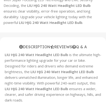
Decoding, the
LIU HJG 240 Watt Headlight LED Bulb
ensures clear visibility, error-free operation, and long
durability. Upgrade your vehicle lighting today with the
powerful
LIU HJG 240 Watt Headlight LED Bulb
.
DESCRIPTION
REVIEWS
Q & A
LIU HJG 240 Watt Headlight LED Bulb
is the ultimate high-
performance lighting upgrade for your car or bike.
Designed for riders and drivers who demand extreme
brightness, the
LIU HJG 240 Watt Headlight LED Bulb
delivers unmatched illumination, longer life, and enhanced
night-time visibility. With powerful 240-watt output, this
LIU HJG 240 Watt Headlight LED Bulb
ensures a wider,
clearer, and safer driving experience on highways, hills, and
dark roads.