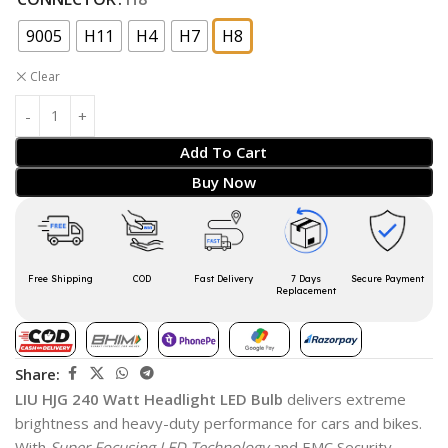
9005
H11
H4
H7
H8
Clear
Add To Cart
Buy Now
Free Shipping
COD
Fast Delivery
7 Days
Secure Payment
Replacement
Share:
LIU HJG 240 Watt Headlight LED Bulb
delivers extreme
brightness and heavy-duty performance for cars and bikes.
With
Super Focusing LED Technology
and EMC Security