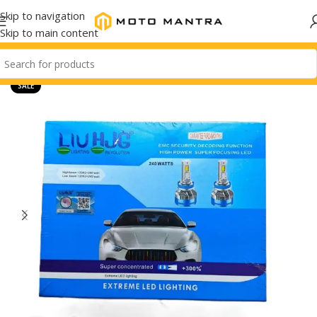
Skip to navigation
Skip to main content
SALE