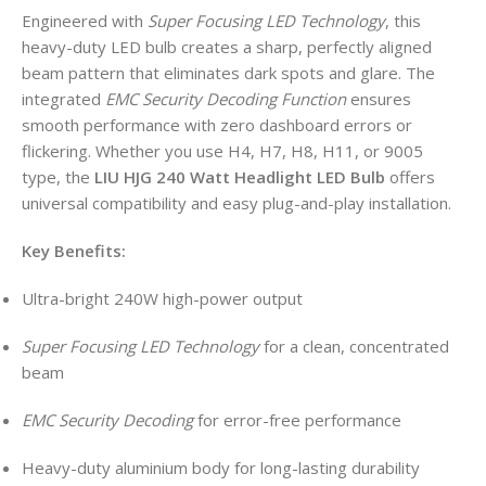
Engineered with
Super Focusing LED Technology
, this
heavy-duty LED bulb creates a sharp, perfectly aligned
beam pattern that eliminates dark spots and glare. The
integrated
EMC Security Decoding Function
ensures
smooth performance with zero dashboard errors or
flickering. Whether you use H4, H7, H8, H11, or 9005
type, the
LIU HJG 240 Watt Headlight LED Bulb
offers
universal compatibility and easy plug-and-play installation.
Key Benefits:
Ultra-bright 240W high-power output
Super Focusing LED Technology
for a clean, concentrated
beam
EMC Security Decoding
for error-free performance
Heavy-duty aluminium body for long-lasting durability