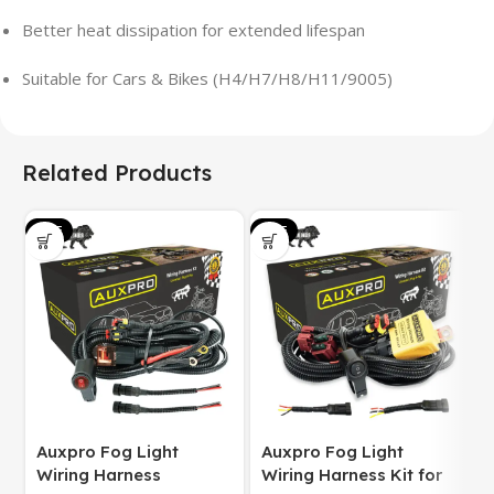
Better heat dissipation for extended lifespan
Suitable for Cars & Bikes (H4/H7/H8/H11/9005)
Related Products
SALE
SALE
S
Auxpro Fog Light
Auxpro Fog Light
Wiring Harness
Wiring Harness Kit for