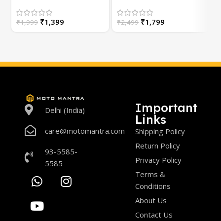
(Universal) for
Bike | with Switch | For
Motorcycle – Plug &
White/Yellow or
S
₹
1,399
₹
1,799
Play | 1 Year Warranty
₹
1,999
High/Low Beam
₹
2,499
Important
Delhi (India)
Links
care@motomantra.com
Shipping Policy
Return Policy
93-5585-
Privacy Policy
5585
Terms &
Conditions
About Us
Contact Us