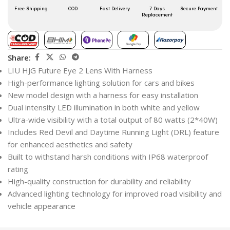
Free Shipping
COD
Fast Delivery
7 Days
Secure Payment
Replacement
Share:
LIU HJG Future Eye 2 Lens With Harness
High-performance lighting solution for cars and bikes
New model design with a harness for easy installation
Dual intensity LED illumination in both white and yellow
Ultra-wide visibility with a total output of 80 watts (2*40W)
Includes Red Devil and Daytime Running Light (DRL) feature
for enhanced aesthetics and safety
Built to withstand harsh conditions with IP68 waterproof
rating
High-quality construction for durability and reliability
Advanced lighting technology for improved road visibility and
vehicle appearance