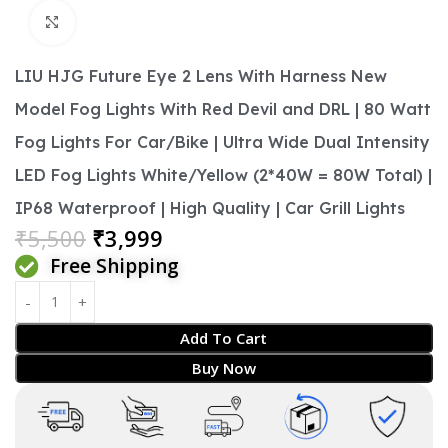
Click to enlarge
LIU HJG Future Eye 2 Lens With Harness New
Model Fog Lights With Red Devil and DRL | 80 Watt
Fog Lights For Car/Bike | Ultra Wide Dual Intensity
LED Fog Lights White/Yellow (2*40W = 80W Total) |
IP68 Waterproof | High Quality | Car Grill Lights
₹
5,500
₹
3,999
Free Shipping
Add To Cart
Buy Now