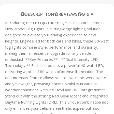
DESCRIPTION
REVIEWS
Q & A
Introducing the LIU HJG Future Eye 2 Lens With Harness
New Model Fog Lights, a cutting-edge lighting solution
designed to elevate your driving experience to new
heights. Engineered for both cars and bikes, these 80-watt
fog lights combine style, performance, and durability,
making them an essential upgrade for any vehicle
enthusiast. **Key Features:** - **Dual Intensity LED
Technology:** Each unit boasts a powerful 40-watt LED,
delivering a total of 80 watts of intense illumination. The
dual intensity feature allows you to switch between white
and yellow light, providing optimal visibility in various
weather conditions. - **Red Devil and DRL Integration:**
Stand out with the striking Red Devil accent and integrated
Daytime Running Lights (DRL). This unique combination not
only enhances your vehicle's aesthetic appeal but also