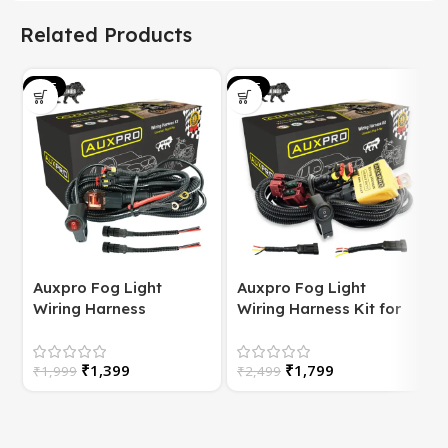
Related Products
SALE
SALE
S
Auxpro Fog Light
Auxpro Fog Light
Wiring Harness
Wiring Harness Kit for
(Universal) for
Bike | with Switch | For
Motorcycle – Plug &
White/Yellow or
S
₹
1,399
₹
1,799
Play | 1 Year Warranty
₹
1,999
High/Low Beam
₹
2,499