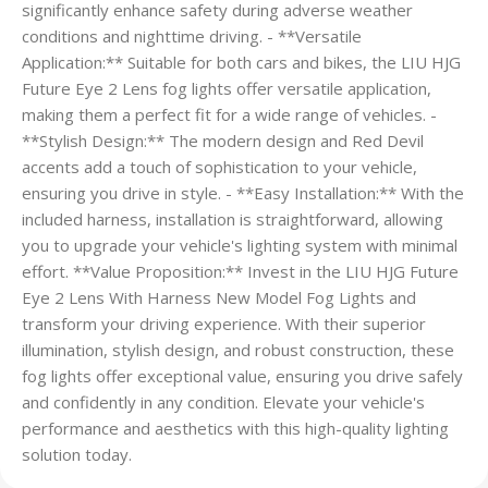
significantly enhance safety during adverse weather
conditions and nighttime driving. - **Versatile
Application:** Suitable for both cars and bikes, the LIU HJG
Future Eye 2 Lens fog lights offer versatile application,
making them a perfect fit for a wide range of vehicles. -
**Stylish Design:** The modern design and Red Devil
accents add a touch of sophistication to your vehicle,
ensuring you drive in style. - **Easy Installation:** With the
included harness, installation is straightforward, allowing
you to upgrade your vehicle's lighting system with minimal
effort. **Value Proposition:** Invest in the LIU HJG Future
Eye 2 Lens With Harness New Model Fog Lights and
transform your driving experience. With their superior
illumination, stylish design, and robust construction, these
fog lights offer exceptional value, ensuring you drive safely
and confidently in any condition. Elevate your vehicle's
performance and aesthetics with this high-quality lighting
solution today.