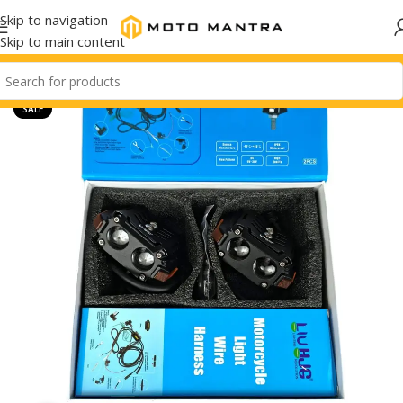
Skip to navigation
Skip to main content
SALE