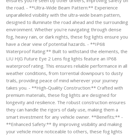
ensures you're seen by other drivers, improving safety on
the road. - **Ultra-Wide Beam Pattern:** Experience
unparalleled visibility with the ultra-wide beam pattern,
designed to illuminate the road ahead and the surrounding
environment. Whether you're navigating through dense
fog, heavy rain, or dark nights, these fog lights ensure you
have a clear view of potential hazards. - **IP68
Waterproof Rating:** Built to withstand the elements, the
LIU HJG Future Eye 2 Lens fog lights feature an IP68
waterproof rating. This ensures reliable performance in all
weather conditions, from torrential downpours to dusty
trails, providing peace of mind wherever your journey
takes you. - **High-Quality Construction:** Crafted with
premium materials, these fog lights are designed for
longevity and resilience. The robust construction ensures
they can handle the rigors of daily use, making them a
smart investment for any vehicle owner. **Benefits:** -
**Enhanced Safety:** By improving visibility and making
your vehicle more noticeable to others, these fog lights