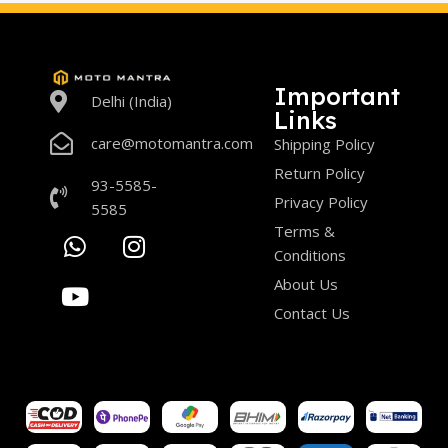
Important
Delhi (India)
Links
care@motomantra.com
Shipping Policy
Return Policy
93-5585-
Privacy Policy
5585
Terms &
Conditions
About Us
Contact Us