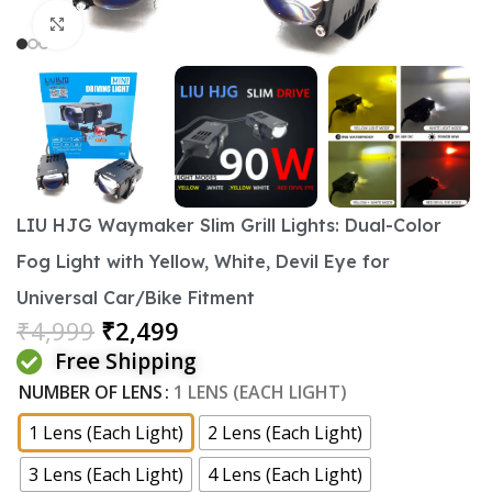
Click to enlarge
LIU HJG Waymaker Slim Grill Lights: Dual-Color
Fog Light with Yellow, White, Devil Eye for
Universal Car/Bike Fitment
₹
4,999
₹
2,499
Free Shipping
NUMBER OF LENS
1 LENS (EACH LIGHT)
1 Lens (Each Light)
2 Lens (Each Light)
3 Lens (Each Light)
4 Lens (Each Light)