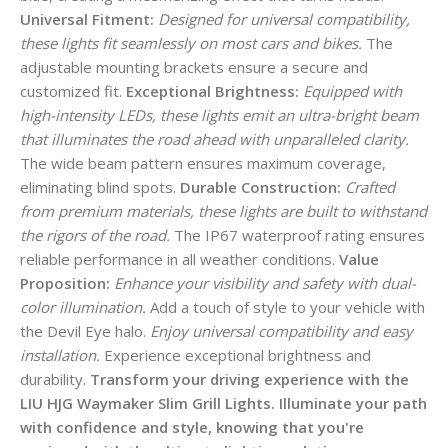
Universal Fitment:
Designed for universal compatibility,
these lights fit seamlessly on most cars and bikes.
The
adjustable mounting brackets ensure a secure and
customized fit.
Exceptional Brightness:
Equipped with
high-intensity LEDs, these lights emit an ultra-bright beam
that illuminates the road ahead with unparalleled clarity.
The wide beam pattern ensures maximum coverage,
eliminating blind spots.
Durable Construction:
Crafted
from premium materials, these lights are built to withstand
the rigors of the road.
The IP67 waterproof rating ensures
reliable performance in all weather conditions.
Value
Proposition:
Enhance your visibility and safety with dual-
color illumination.
Add a touch of style to your vehicle with
the Devil Eye halo.
Enjoy universal compatibility and easy
installation.
Experience exceptional brightness and
durability.
Transform your driving experience with the
LIU HJG Waymaker Slim Grill Lights. Illuminate your path
with confidence and style, knowing that you're