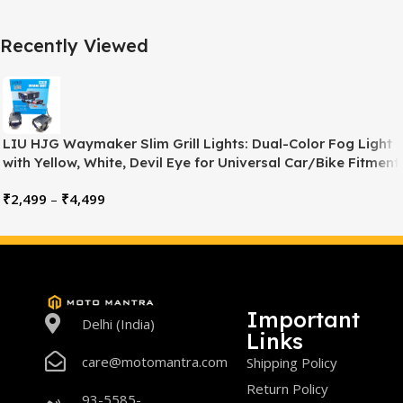
Recently Viewed
LIU HJG Waymaker Slim Grill Lights: Dual-Color Fog Light
with Yellow, White, Devil Eye for Universal Car/Bike Fitment
₹
2,499
–
₹
4,499
Important
Delhi (India)
Links
care@motomantra.com
Shipping Policy
Return Policy
93-5585-