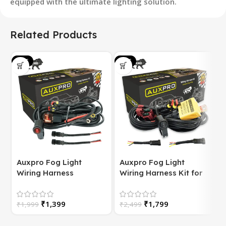
equipped with the ultimate lighting solution.
Related Products
SALE
SALE
S
Auxpro Fog Light
Auxpro Fog Light
Wiring Harness
Wiring Harness Kit for
(Universal) for
Bike | with Switch | For
Motorcycle – Plug &
White/Yellow or
S
₹
1,399
₹
1,799
Play | 1 Year Warranty
₹
1,999
High/Low Beam
₹
2,499