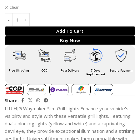
Clear
Add To Cart
Buy Now
Free Shipping
COD
Fast Delivery
7 Days
Secure Payment
Replacement
Share:
LIU HJG Waymaker Slim Grill Lights:Enhance your vehicle’s
visibility and style with these versatile grill lights. Featuring
dual-color fog lights (yellow and white) and a captivating
devil eye, they provide exceptional illumination and a striking
aesthetic. Universal fitment makes them compatible with