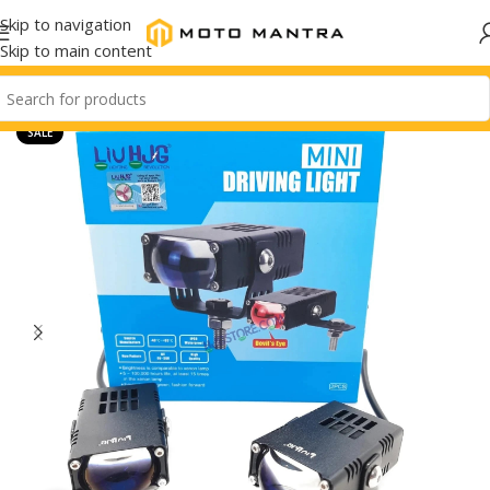
Skip to navigation
Skip to main content
SALE