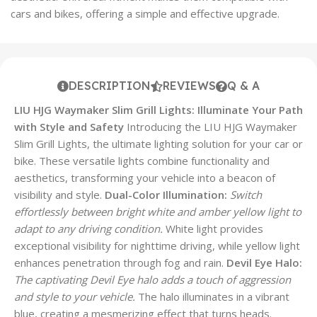
cars and bikes, offering a simple and effective upgrade.
DESCRIPTION
REVIEWS
Q & A
LIU HJG Waymaker Slim Grill Lights: Illuminate Your Path
with Style and Safety
Introducing the LIU HJG Waymaker
Slim Grill Lights, the ultimate lighting solution for your car or
bike. These versatile lights combine functionality and
aesthetics, transforming your vehicle into a beacon of
visibility and style.
Dual-Color Illumination:
Switch
effortlessly between bright white and amber yellow light to
adapt to any driving condition.
White light provides
exceptional visibility for nighttime driving, while yellow light
enhances penetration through fog and rain.
Devil Eye Halo:
The captivating Devil Eye halo adds a touch of aggression
and style to your vehicle.
The halo illuminates in a vibrant
blue, creating a mesmerizing effect that turns heads.